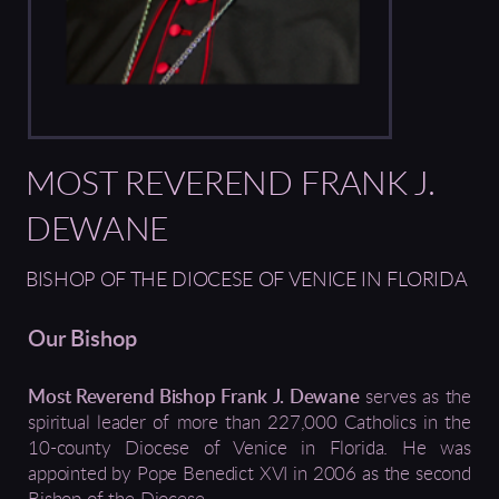
MOST REVEREND FRANK J.
DEWANE
BISHOP OF THE DIOCESE OF VENICE IN FLORIDA
Our Bishop
Most Reverend Bishop Frank J. Dewane
serves as the
spiritual leader of more than 227,000 Catholics in the
10-county Diocese of Venice in Florida. He was
appointed by Pope Benedict XVI in 2006 as the second