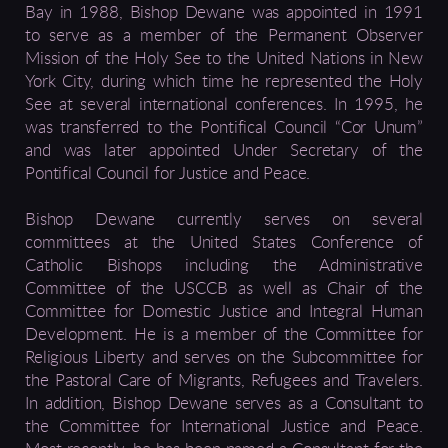
Bay in 1988, Bishop Dewane was appointed in 1991
to serve as a member of the Permanent Observer
Mission of the Holy See to the United Nations in New
York City, during which time he represented the Holy
See at several international conferences. In 1995, he
was transferred to the Pontifical Council “Cor Unum”
and was later appointed Under Secretary of the
Pontifical Council for Justice and Peace.
Bishop Dewane currently serves on several
committees at the United States Conference of
Catholic Bishops including the Administrative
Committee of the USCCB as well as Chair of the
Committee for Domestic Justice and Integral Human
Development. He is a member of the Committee for
Religious Liberty and serves on the Subcommittee for
the Pastoral Care of Migrants, Refugees and Travelers.
In addition, Bishop Dewane serves as a Consultant to
the Committee for International Justice and Peace.