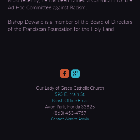
Most recently, he has been named a Consultant for the
Ad Hoc Committee against Racism.
Bishop Dewane is a member of the Board of Directors
of the Franciscan Foundation for the Holy Land.


Our Lady of Grace Catholic Church
595 E. Main St
.
Parish Office Email
Avon Park, Florida 33825​
(863) 453-4757
Contact Website Admin