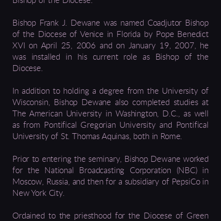
Bishop of the Diocese.
Bishop Frank J. Dewane was named Coadjutor Bishop
of the Diocese of Venice in Florida by Pope Benedict
XVI on April 25, 2006 and on January 19, 2007, he
was installed in his current role as Bishop of the
Diocese.
In addition to holding a degree from the University of
Wisconsin, Bishop Dewane also completed studies at
The American University in Washington, D.C., as well
as from Pontifical Gregorian University and Pontifical
University of St. Thomas Aquinas, both in Rome.
Prior to entering the seminary, Bishop Dewane worked
for the National Broadcasting Corporation (NBC) in
Moscow, Russia, and then for a subsidiary of PepsiCo in
New York City.
Ordained to the priesthood for the Diocese of Green