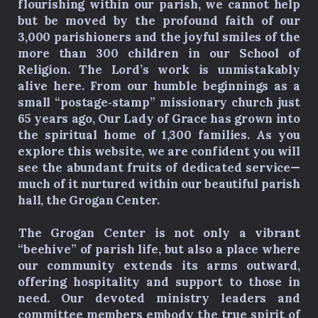
flourishing within our parish, we cannot help
but be moved by the profound faith of our
3,000 parishioners and the joyful smiles of the
more than 300 children in our School of
Religion. The Lord’s work is unmistakably
alive here. From our humble beginnings as a
small “postage‑stamp” missionary church just
65 years ago, Our Lady of Grace has grown into
the spiritual home of 1,300 families. As you
explore this website, we are confident you will
see the abundant fruits of dedicated service—
much of it nurtured within our beautiful parish
hall, the Grogan Center.
The Grogan Center is not only a vibrant
“beehive” of parish life, but also a place where
our community extends its arms outward,
offering hospitality and support to those in
need. Our devoted ministry leaders and
committee members embody the true spirit of