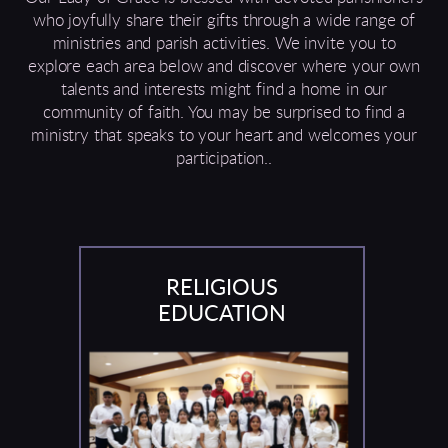
who joyfully share their gifts through a wide range of
ministries and parish activities. We invite you to
explore each area below and discover where your own
talents and interests might find a home in our
community of faith. You may be surprised to find a
ministry that speaks to your heart and welcomes your
participation..
RELIGIOUS
EDUCATION