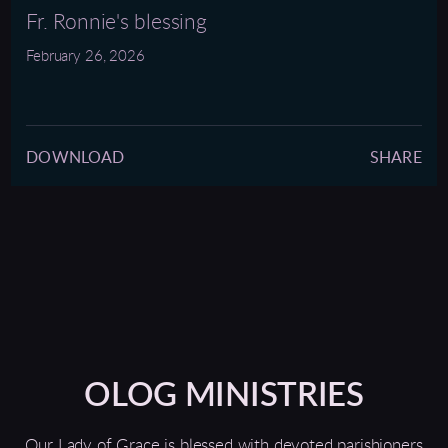
full
Fr. Ronnie's blessing
February 26, 2026
DOWNLOAD
SHARE
OLOG MINISTRIES
Our Lady of Grace is blessed with devoted parishioners