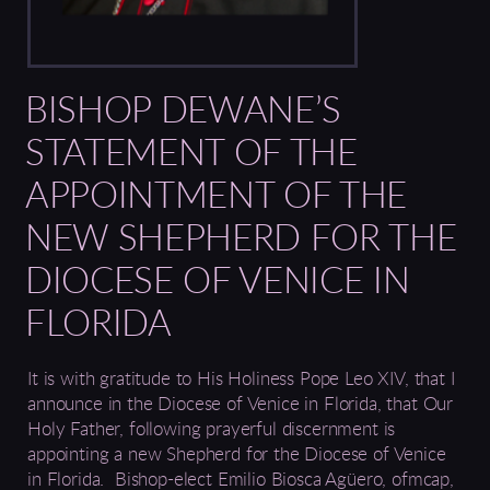
BISHOP DEWANE’S
STATEMENT OF THE
APPOINTMENT OF THE
NEW SHEPHERD FOR THE
DIOCESE OF VENICE IN
FLORIDA
I
t is with gratitude to His Holiness
Pope Leo XIV
,
that I
announce in the Diocese of Venice in Florida, that Our
Holy Father, following
prayerful discernment i
s
appointing a new Shepherd for the Diocese of
Venice
in Florida.
Bishop-elect
Emilio Biosca Agüero, ofmcap
,