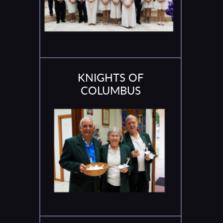
KNIGHTS OF
COLUMBUS