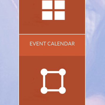
EVENT CALENDAR