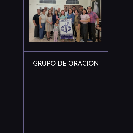
GRUPO DE ORACION