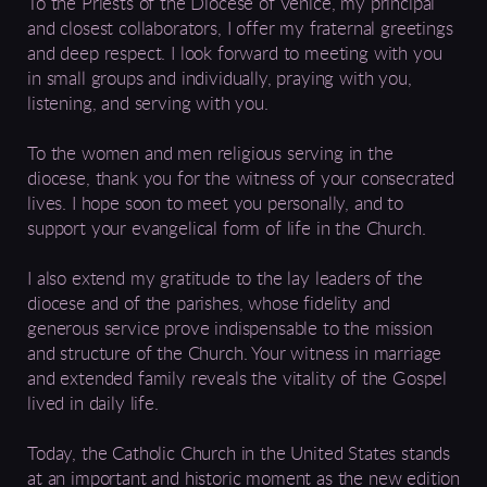
To the Priests of the Diocese of Venice, my principal
and closest collaborators, I offer my fraternal greetings
and deep respect. I look forward to meeting with you
in small groups and individually, praying with you,
listening, and serving with you.
To the women and men religious serving in the
diocese, thank you for the witness of your consecrated
lives. I hope soon to meet you personally, and to
support your evangelical form of life in the Church.
I also extend my gratitude to the lay leaders of the
diocese and of the parishes, whose fidelity and
generous service prove indispensable to the mission
and structure of the Church. Your witness in marriage
and extended family reveals the vitality of the Gospel
lived in daily life.
Today, the Catholic Church in the United States stands
at an important and historic moment as the new edition