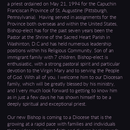
a priest ordained
on May 21, 1994
for the
Capuchin
Franciscan Province of St. Augustine (Pittsburgh,
Pennsylvania). Having served in assignments for the
Province both overseas and within the United States,
Bishop-elect
has
for the past seven years been the
Pastor at the Shrine of the Sacred Heart Parish in
Washinton, D.C and has held numerous leadership
positions within his Religious Community. Son of an
immigrant family with 7 children, Bishop-elect is
enthusiastic
, with a strong
pastoral
spirit and particular
devotion to the Virgin Mary and to serving the People
of God.
With all of you, I welcome him to our Diocesan
family, which will be greatly blessed by his ministry,
and I very much look forward to getting to know him
as in just a few days he has shown himself to be a
deeply spiritual and exceptional priest.
Our new Bishop is coming to a Diocese that is the
growing at a rapid pace with families and individuals