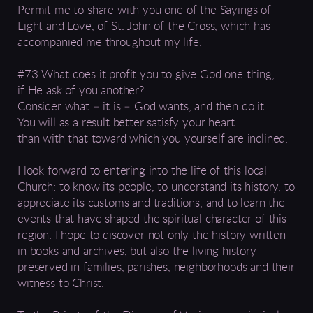
Permit me to share with you one of the Sayings of
Light and Love, of St. John of the Cross, which has
accompanied me throughout my life:
#73 What does it profit you to give God one thing,
if He ask of you another?
Consider what – it is – God wants, and then do it.
You will as a result better satisfy your heart
than with that toward which you yourself are inclined.
I look forward to entering into the life of this local
Church: to know its people, to understand its history, to
appreciate its customs and traditions, and to learn the
events that have shaped the spiritual character of this
region. I hope to discover not only the history written
in books and archives, but also the living history
preserved in families, parishes, neighborhoods and their
witness to Christ.