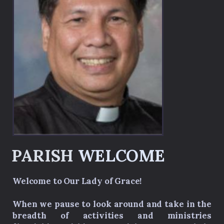
PARISH
WELCOM
E
Welcome to Our Lady of Grace!
When we pause to look around and take in the
breadth of activities and ministries