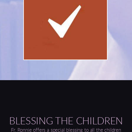
BLESSING THE CHILDREN
Fr. Ronnie offers a special blessing to all the children