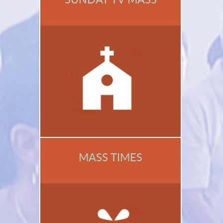
MASS TIMES