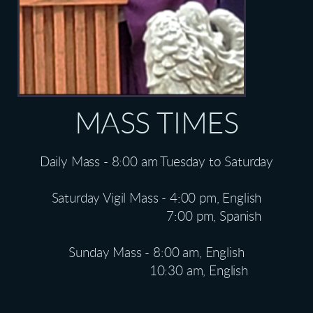
MASS TIMES
Daily Mass - 8:00 am Tuesday to Saturday
Saturday Vigil Mass - 4:00 pm, English
7:00 pm, Spanish
Sunday Mass - 8:00 am, English
10:30 am, English