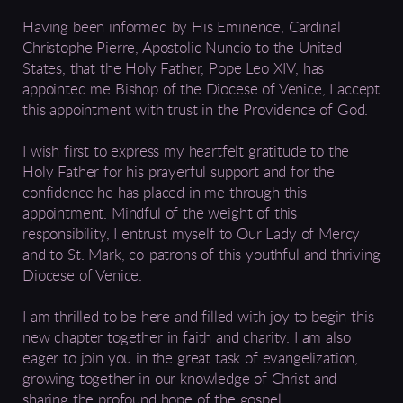
Having been informed by His Eminence, Cardinal
Christophe Pierre, Apostolic Nuncio to the United
States, that the Holy Father, Pope Leo XIV, has
appointed me Bishop of the Diocese of Venice, I accept
this appointment with trust in the Providence of God.
I wish first to express my heartfelt gratitude to the
Holy Father for his prayerful support and for the
confidence he has placed in me through this
appointment. Mindful of the weight of this
responsibility, I entrust myself to Our Lady of Mercy
and to St. Mark, co-patrons of this youthful and thriving
Diocese of Venice.
I am thrilled to be here and filled with joy to begin this
new chapter together in faith and charity. I am also
eager to join you in the great task of evangelization,
growing together in our knowledge of Christ and
sharing the profound hope of the gospel.