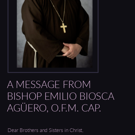
A MESSAGE FROM
BISHOP EMILIO BIOSCA
AGÜERO, O.F.M. CAP.
Dear Brothers and Sisters in Christ,