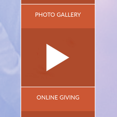
PHOTO GALLERY
ONLINE GIVING