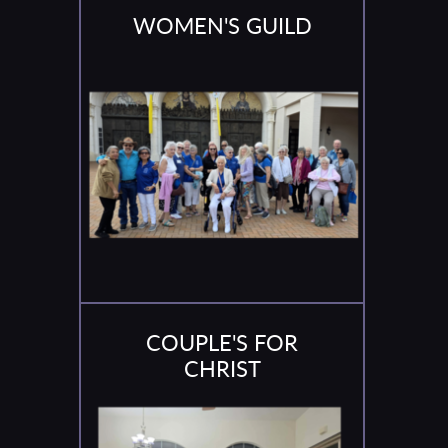
WOMEN'S GUILD
COUPLE'S FOR
CHRIST