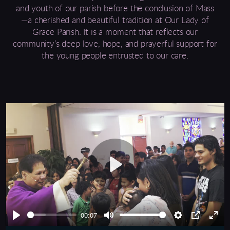
and youth of our parish before the conclusion of Mass
—a cherished and beautiful tradition at Our Lady of
Grace Parish. It is a moment that reflects our
community’s deep love, hope, and prayerful support for
the young people entrusted to our care.
Play
00:07
Play
Mute
Settings
PIP
Ente