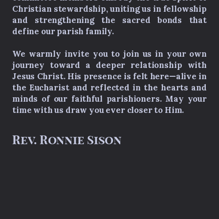
Christian stewardship, uniting us in fellowship
and strengthening the sacred bonds that
define our parish family.
We warmly invite you to join us in your own
journey toward a deeper relationship with
Jesus Christ. His presence is felt here—alive in
the Eucharist and reflected in the hearts and
minds of our faithful parishioners. May your
time with us draw you ever closer to Him.
Rev. Ronnie Sison