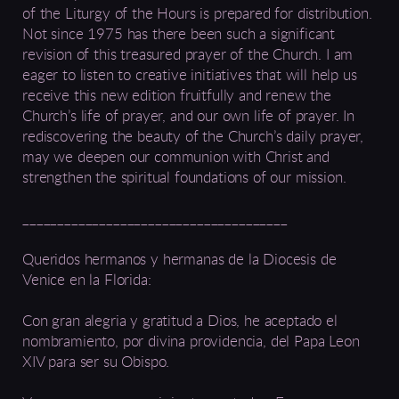
of the Liturgy of the Hours is prepared for distribution.
Not since 1975 has there been such a significant
revision of this treasured prayer of the Church. I am
eager to listen to creative initiatives that will help us
receive this new edition fruitfully and renew the
Church’s life of prayer, and our own life of prayer. In
rediscovering the beauty of the Church’s daily prayer,
may we deepen our communion with Christ and
strengthen the spiritual foundations of our mission.
______________________________________
Queridos hermanos y hermanas de la Diocesis de
Venice en la Florida:
Con gran alegria y gratitud a Dios, he aceptado el
nombramiento, por divina providencia, del Papa Leon
XIV para ser su Obispo.