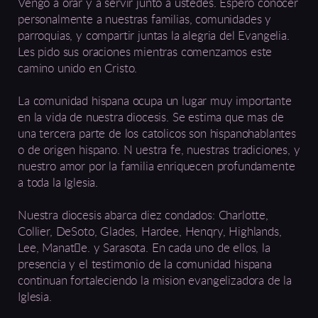
Vengo a orar y a servir junto a ustedes. Espero conocer
personalmente a nuestras familias, comunidades y
parroquias, y compartir juntas la alegria del Evangelia.
Les pido sus oraciones mientras comenzamos este
camino unido en Cristo.
La comunidad hispana ocupa un lugar muy importante
en la vida de nuestra diocesis. Se estima que mas de
una tercera parte de los catolicos son hispanohablantes
o de origen hispano. N uestra fe, nuestras tradiciones, y
nuestro amor por la familia enriquecen profundamente
a toda la Iglesia.
Nuestra diocesis abarca diez condados: Charlotte,
Collier, DeSoto, Glades, Hardee, Henqry, Highlands,
Lee, Manat􀀥e. y Sarasota. En cada uno de ellos, la
presencia y el testimonio de la comunidad hispana
continuan fortaleciendo la mision evangelizadora de la
Iglesia.