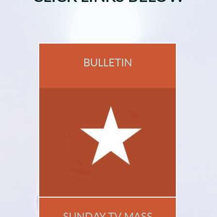
BULLETIN
SUNDAY TV MASS