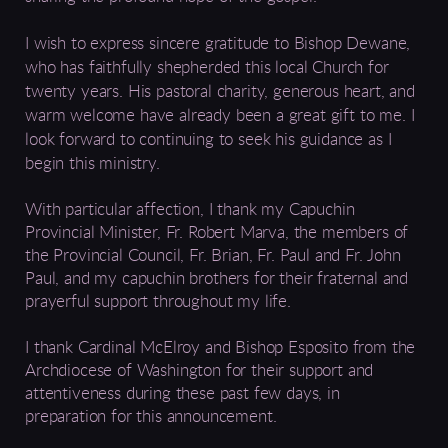
I wish to express sincere gratitude to Bishop Dewane,
who has faithfully shepherded this local Church for
twenty years. His pastoral charity, generous heart, and
warm welcome have already been a great gift to me. I
look forward to continuing to seek his guidance as I
begin this ministry.
With particular affection, I thank my Capuchin
Provincial Minister, Fr. Robert Marva, the members of
the Provincial Council, Fr. Brian, Fr. Paul and Fr. John
Paul, and my capuchin brothers for their fraternal and
prayerful support throughout my life.
I thank Cardinal McElroy and Bishop Esposito from the
Archdiocese of Washington for their support and
attentiveness during these past few days, in
preparation for this announcement.