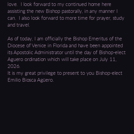
love. I look forward to my continued home here
assisting the new Bishop pastorally, in any manner I
can. I also look forward to more time for prayer
,
study
and travel
.
As of today, I am officially the Bishop Emeritus of the
Diocese of
Venice in Florida
and
have been
appointed
its Apostolic Administrator until the day of Bishop-elect
Aguero
ordination which
will take place on July 11,
2026
.
It is my great privilege to present to you Bishop-elect
Emilio Biosca Agüero
.