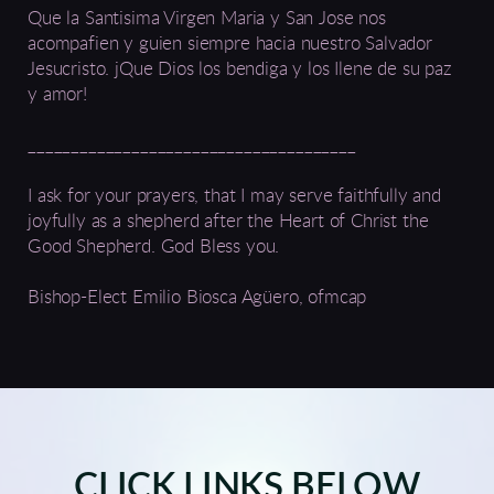
Que la Santisima Virgen Maria y San Jose nos
acompafien y guien siempre hacia nuestro Salvador
Jesucristo. jQue Dios los bendiga y los Ilene de su paz
y amor!
______________________________________
I ask for your prayers, that I may serve faithfully and
joyfully as a shepherd after the Heart of Christ the
Good Shepherd. God Bless you.
Bishop-Elect Emilio Biosca Agüero, ofmcap
CLICK LINKS BELOW