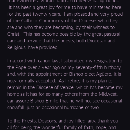
that evidence a vibrant
faith
and diverse backgrounds
.
It has been a great joy for me to have ministered here
for
the past
twenty years.
I am pleased and very proud
of the Catholic Community of the Diocese, who they
are and who they are becoming, by their witness to
Christ. This has become possible by the great pastoral
care and service that the priests, both Diocesan and
Religious, have provided.
In accord with canon law, I submitted my resignation to
the Pope
over a
year ago on my seventy-fifth birthday,
and, with the appointment of Bishop-elect
Agüero
, it is
now formally accepted.
As I retire, it is my plan to
remain in the Diocese of Venice,
which has become my
home as it has for so many others from
the Midwest
.
I
can assure Bishop Emilio that he will not see occasional
snowfall, just an occasional hurricane or two.
To the Priests, Deacons, and joy filled laity,
thank
you
all f
or
being the wonderful family of faith, hope, and